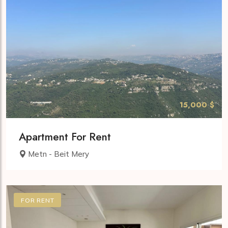
15,000 $
Apartment For Rent
Metn - Beit Mery
FOR RENT