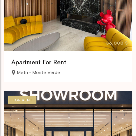
36,000 $
Apartment For Rent
Metn - Monte Verde
FOR RENT