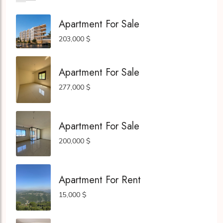
Apartment For Sale
203,000 $
Apartment For Sale
277,000 $
Apartment For Sale
200,000 $
Apartment For Rent
15,000 $