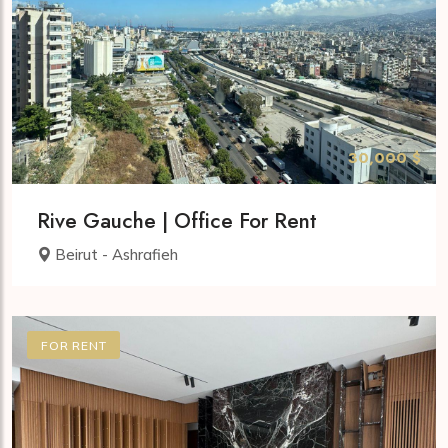
30,000 $
Rive Gauche | Office For Rent
Beirut - Ashrafieh
FOR RENT