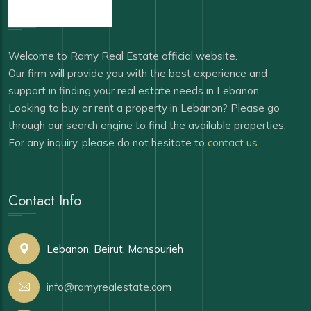
Welcome to Ramy Real Estate official website.
Our firm will provide you with the best experience and
support in finding your real estate needs in Lebanon.
Looking to buy or rent a property in Lebanon? Please go
through our search engine to find the available properties.
For any inquiry, please do not hesitate to
contact us
.
Contact Info
Lebanon, Beirut, Mansourieh
info@ramyrealestate.com