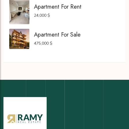
Apartment For Rent
24,000 $
Apartment For Sale
475,000 $