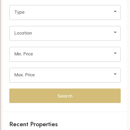
Type
Location
Min. Price
Max. Price
Search
Recent Properties