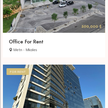
500,000 $
Office For Rent
Metn - Mkales
FOR RENT