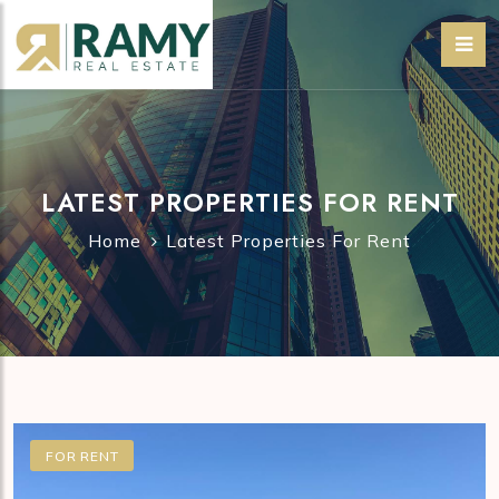
LATEST PROPERTIES FOR RENT
Home
Latest Properties For Rent
FOR RENT