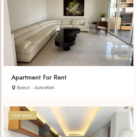
24,000 $
Apartment For Rent
Beirut - Ashrafieh
FOR RENT