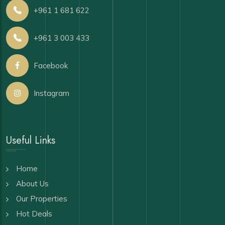
+961 1 681 622
+961 3 003 433
Facebook
Instagram
Useful Links
Home
About Us
Our Properties
Hot Deals