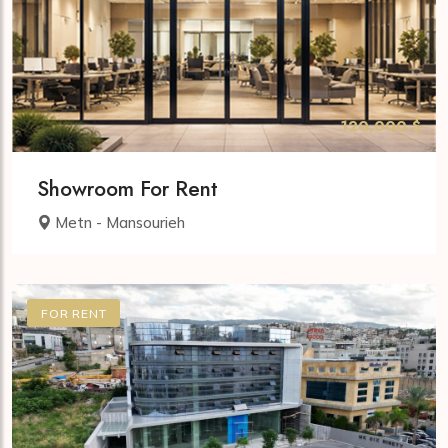
120,000 $
Showroom For Rent
Metn - Mansourieh
FOR RENT