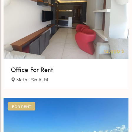
12,000 $
Office For Rent
Metn - Sin Al Fil
FOR RENT