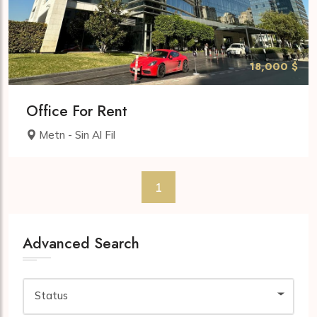
18,000 $
Office For Rent
Metn - Sin Al Fil
1
Advanced Search
Status