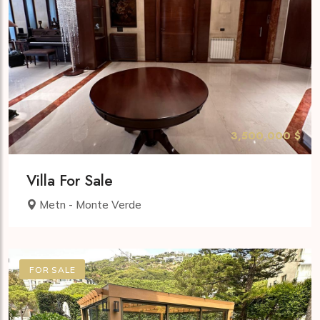
3,500,000 $
Villa For Sale
Metn - Monte Verde
FOR SALE