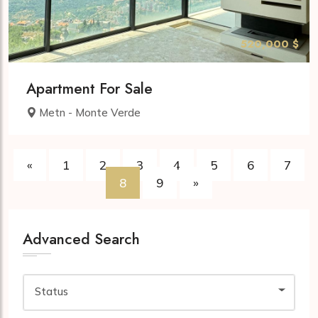
520,000 $
Apartment For Sale
Metn - Monte Verde
«
1
2
3
4
5
6
7
8
9
»
Advanced Search
Status