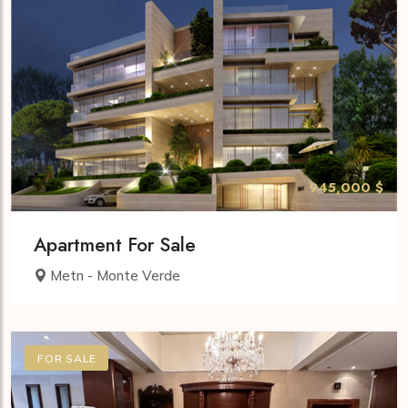
945,000 $
Apartment For Sale
Metn - Monte Verde
FOR SALE