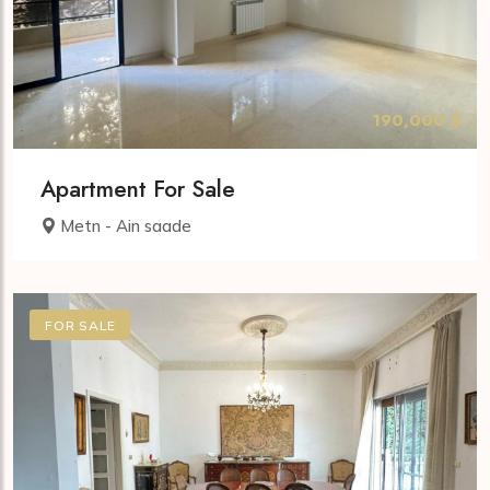
190,000 $
Apartment For Sale
Metn - Ain saade
FOR SALE