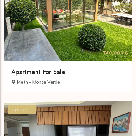
750,000 $
Apartment For Sale
Metn - Monte Verde
FOR SALE