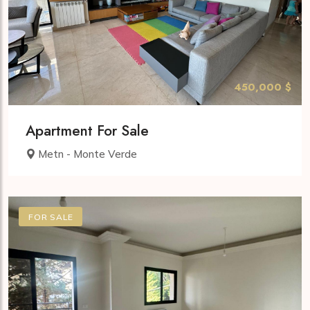
450,000 $
Apartment For Sale
Metn - Monte Verde
FOR SALE