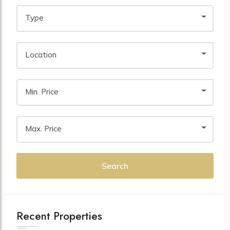
Type
Location
Min. Price
Max. Price
Search
Recent Properties