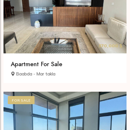
570,000 $
Apartment For Sale
Baabda - Mar takla
FOR SALE