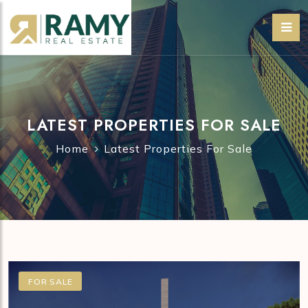
LATEST PROPERTIES FOR SALE
Home
Latest Properties For Sale
FOR SALE