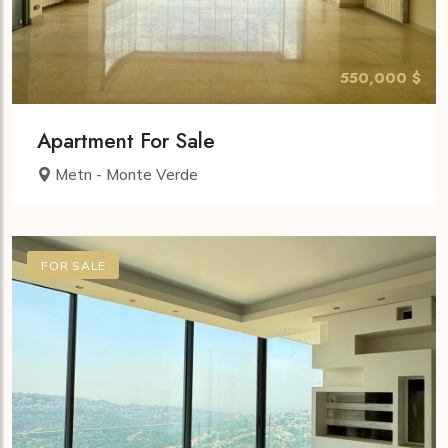
550,000 $
Apartment For Sale
Metn - Monte Verde
FOR SALE