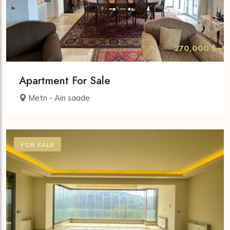
270,000 $
Apartment For Sale
Metn - Ain saade
FOR SALE