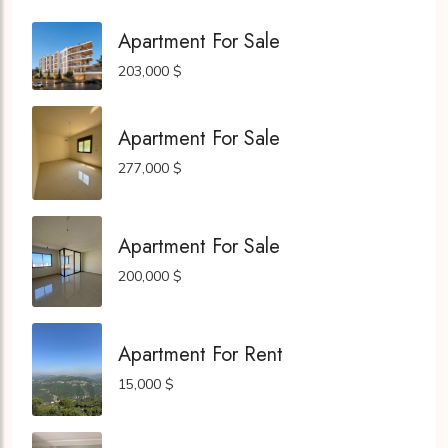
Apartment For Sale
203,000 $
Apartment For Sale
277,000 $
Apartment For Sale
200,000 $
Apartment For Rent
15,000 $