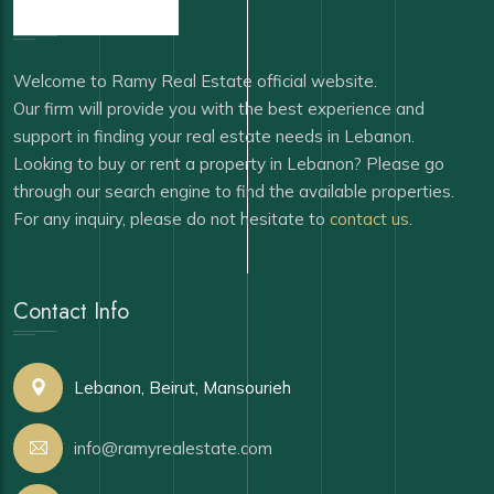
Welcome to Ramy Real Estate official website.
Our firm will provide you with the best experience and
support in finding your real estate needs in Lebanon.
Looking to buy or rent a property in Lebanon? Please go
through our search engine to find the available properties.
For any inquiry, please do not hesitate to
contact us
.
Contact Info
Lebanon, Beirut, Mansourieh
info@ramyrealestate.com