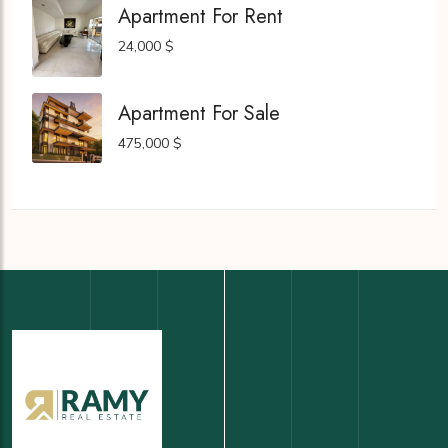
Apartment For Rent
24,000 $
Apartment For Sale
475,000 $