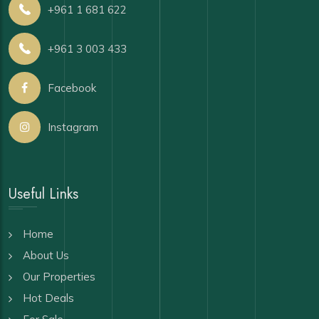
+961 1 681 622
+961 3 003 433
Facebook
Instagram
Useful Links
Home
About Us
Our Properties
Hot Deals