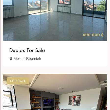
500,000 $
Duplex For Sale
Metn - Roumieh
FOR SALE